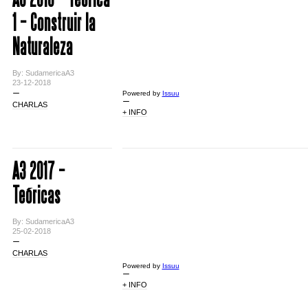
1 – Construir la
Naturaleza
By: SudamericaA3
23-12-2018
Powered by
Issuu
CHARLAS
+ INFO
A3 2017 –
Teóricas
By: SudamericaA3
25-02-2018
CHARLAS
Powered by
Issuu
+ INFO