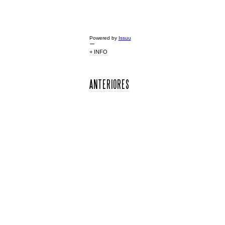
Powered by
Issuu
+ INFO
ANTERIORES