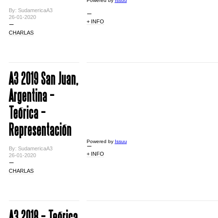
Powered by
Issuu
By: SudamericaA3
26-01-2020
+ INFO
CHARLAS
A3 2019 San Juan,
Argentina –
Teórica –
Representación
Powered by
Issuu
By: SudamericaA3
+ INFO
26-01-2020
CHARLAS
A3 2018 – Teórica