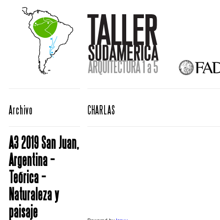
Archivo
CHARLAS
A3 2019 San Juan,
Argentina –
Teórica –
Naturaleza y
paisaje