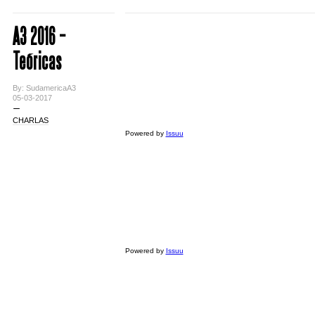
A3 2016 –
Teóricas
By: SudamericaA3
05-03-2017
CHARLAS
Powered by
Issuu
Powered by
Issuu