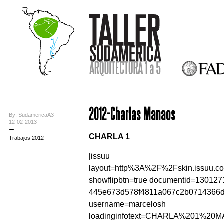
2012-Charlas Manaos
By: SudamericaA3
12-02-2013
CHARLA 1
Trabajos 2012
[issuu
layout=http%3A%2F%2Fskin.issuu.c
showflipbtn=true documentid=130127
445e673d578f4811a067c2b0714366
username=marcelosh
loadinginfotext=CHARLA%201%20