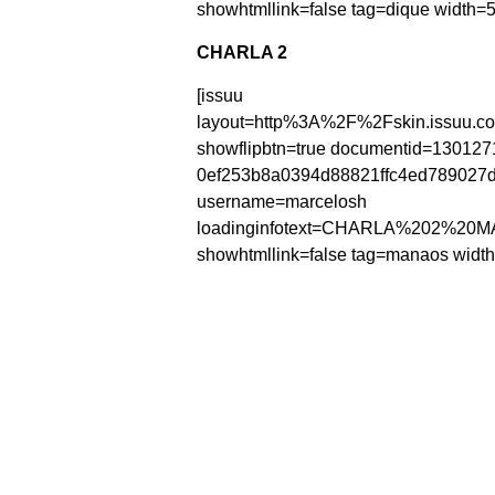
showhtmllink=false tag=dique width=5
CHARLA 2
[issuu
layout=http%3A%2F%2Fskin.issuu.c
showflipbtn=true documentid=130127
0ef253b8a0394d88821ffc4ed78902
username=marcelosh
loadinginfotext=CHARLA%202%20
showhtmllink=false tag=manaos width