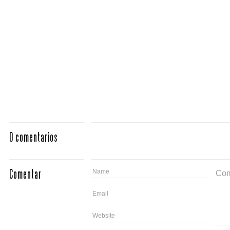
0 comentarios
Comentar